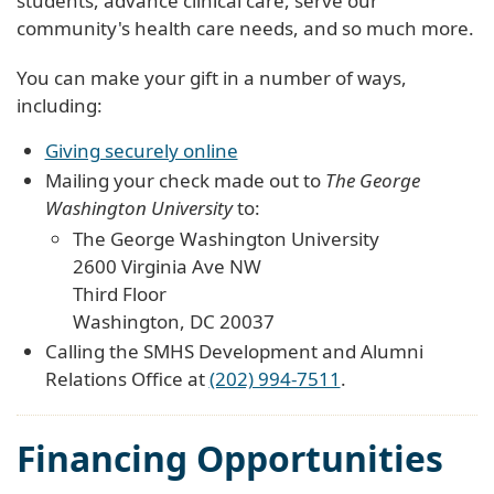
students, advance clinical care, serve our
community's health care needs, and so much more.
You can make your gift in a number of ways,
including:
Giving securely online
Mailing your check made out to
The George
Washington University
to:
The George Washington University
2600 Virginia Ave NW
Third Floor
Washington, DC 20037
Calling the SMHS Development and Alumni
Relations Office at
(202) 994-7511
.
Financing Opportunities