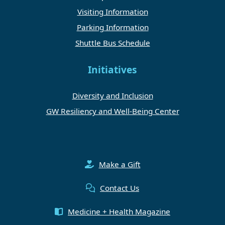
Visiting Information
Parking Information
Shuttle Bus Schedule
Initiatives
Diversity and Inclusion
GW Resiliency and Well-Being Center
Make a Gift
Contact Us
Medicine + Health Magazine