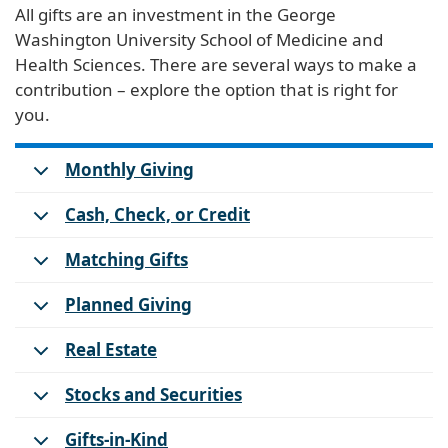
All gifts are an investment in the George
Washington University School of Medicine and
Health Sciences. There are several ways to make a
contribution – explore the option that is right for
you.
Monthly Giving
Cash, Check, or Credit
Matching Gifts
Planned Giving
Real Estate
Stocks and Securities
Gifts-in-Kind