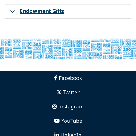
Endowment Gifts
Facebook
Twitter
Instagram
YouTube
LinkedIn