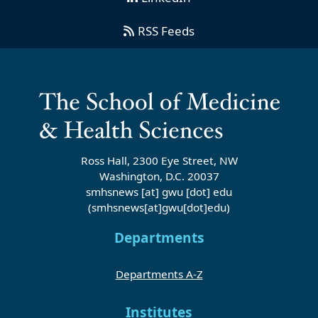
RSS Feeds
Ross Hall, 2300 Eye Street, NW
Washington, D.C. 20037
smhsnews
[at]
gwu
[dot]
edu
(smhsnews[at]gwu[dot]edu)
Departments
Departments A-Z
Institutes