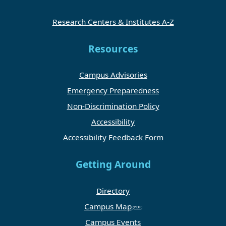
Research Centers & Institutes A-Z
Resources
Campus Advisories
Emergency Preparedness
Non-Discrimination Policy
Accessibility
Accessibility Feedback Form
Getting Around
Directory
Campus Map
Campus Events