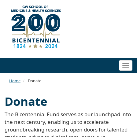
Togg
navi
Home
Donate
Donate
The Bicentennial Fund serves as our launchpad into
the next century, enabling us to accelerate
groundbreaking research, open doors for talented